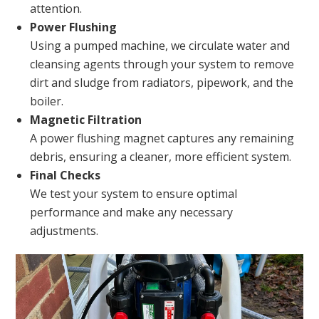
attention.
Power Flushing
Using a pumped machine, we circulate water and
cleansing agents through your system to remove
dirt and sludge from radiators, pipework, and the
boiler.
Magnetic Filtration
A power flushing magnet captures any remaining
debris, ensuring a cleaner, more efficient system.
Final Checks
We test your system to ensure optimal
performance and make any necessary
adjustments.