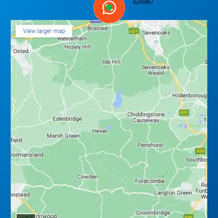
626987