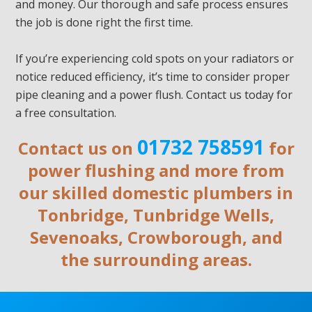
and money. Our thorough and safe process ensures
the job is done right the first time.
If you’re experiencing cold spots on your radiators or
notice reduced efficiency, it’s time to consider proper
pipe cleaning and a power flush. Contact us today for
a free consultation.
01732 758591
Contact us on
for
power flushing and more from
our skilled domestic plumbers in
Tonbridge, Tunbridge Wells,
Sevenoaks, Crowborough, and
the surrounding areas.