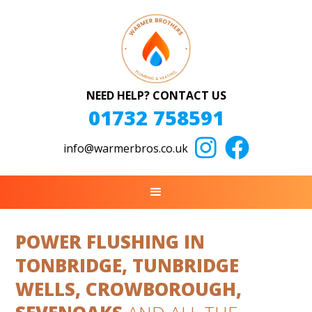
NEED HELP? CONTACT US
01732 758591


info@warmerbros.co.uk
POWER FLUSHING IN
TONBRIDGE, TUNBRIDGE
WELLS, CROWBOROUGH,