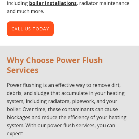
including
boiler installations
, radiator maintenance
and much more.
CALL US TODAY
Why Choose Power Flush
Services
Power flushing is an effective way to remove dirt,
debris, and sludge that accumulate in your heating
system, including radiators, pipework, and your
boiler. Over time, these contaminants can cause
blockages and reduce the efficiency of your heating
system. With our power flush services, you can
expect: