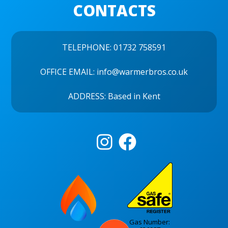
CONTACTS
TELEPHONE:
01732 758591
OFFICE EMAIL:
info@warmerbros.co.uk
ADDRESS: Based in Kent


Gas Number: