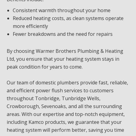
Consistent warmth throughout your home
Reduced heating costs, as clean systems operate
more efficiently
Fewer breakdowns and the need for repairs
By choosing Warmer Brothers Plumbing & Heating
Ltd, you ensure that your heating system stays in
peak condition for years to come.
Our team of domestic plumbers provide fast, reliable,
and efficient power flush services to customers
throughout Tonbridge, Tunbridge Wells,
Crowborough, Sevenoaks, and all the surrounding
areas. With our expertise and top-notch equipment,
including Kamco products, we guarantee that your
heating system will perform better, saving you time