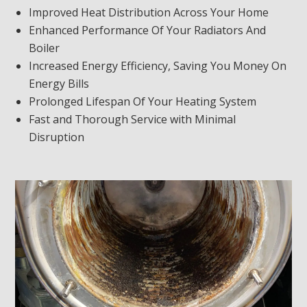
Improved Heat Distribution Across Your Home
Enhanced Performance Of Your Radiators And
Boiler
Increased Energy Efficiency, Saving You Money On
Energy Bills
Prolonged Lifespan Of Your Heating System
Fast and Thorough Service with Minimal
Disruption