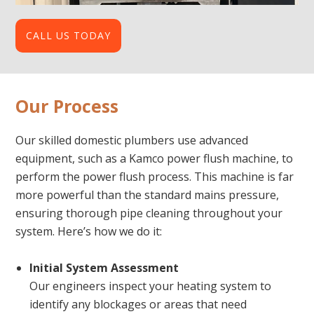
CALL US TODAY
Our Process
Our skilled domestic plumbers use advanced
equipment, such as a Kamco power flush machine, to
perform the power flush process. This machine is far
more powerful than the standard mains pressure,
ensuring thorough pipe cleaning throughout your
system. Here’s how we do it:
Initial System Assessment
Our engineers inspect your heating system to
identify any blockages or areas that need