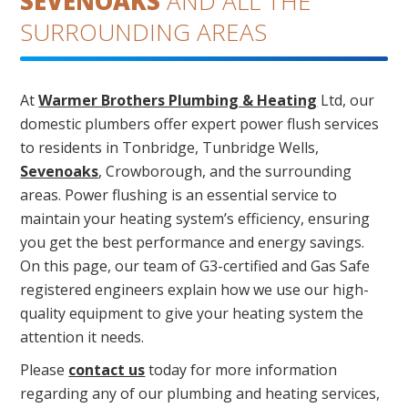
SEVENOAKS
AND ALL THE
SURROUNDING AREAS
At
Warmer Brothers Plumbing & Heating
Ltd, our
domestic plumbers offer expert power flush services
to residents in Tonbridge, Tunbridge Wells,
Sevenoaks
, Crowborough, and the surrounding
areas. Power flushing is an essential service to
maintain your heating system’s efficiency, ensuring
you get the best performance and energy savings.
On this page, our team of G3-certified and Gas Safe
registered engineers explain how we use our high-
quality equipment to give your heating system the
attention it needs.
Please
contact us
today for more information
regarding any of our plumbing and heating services,