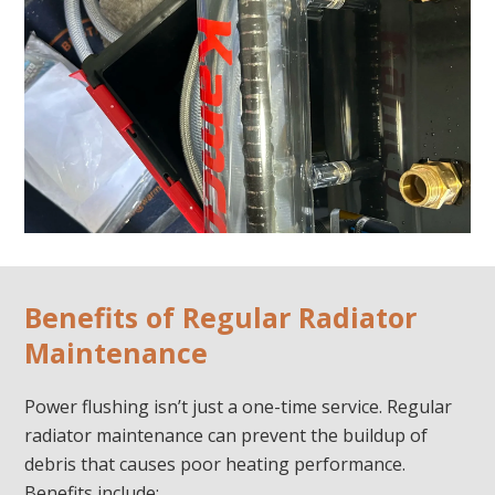
Benefits of Regular Radiator
Maintenance
Power flushing isn’t just a one-time service. Regular
radiator maintenance can prevent the buildup of
debris that causes poor heating performance.
Benefits include: